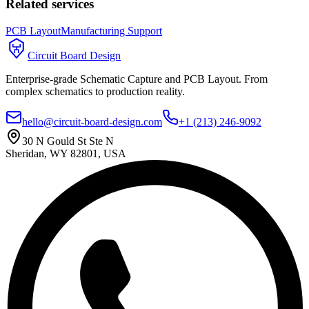
Related services
PCB Layout
Manufacturing Support
Circuit Board Design
Enterprise-grade Schematic Capture and PCB Layout. From
complex schematics to production reality.
hello@circuit-board-design.com
+1 (213) 246-9092
30 N Gould St Ste N
Sheridan, WY 82801, USA