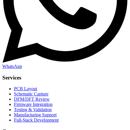
WhatsApp
Services
PCB Layout
Schematic Capture
DFM/DFT Review
Firmware Integration
Testing & Validation
Manufacturing Support
Full-Stack Development