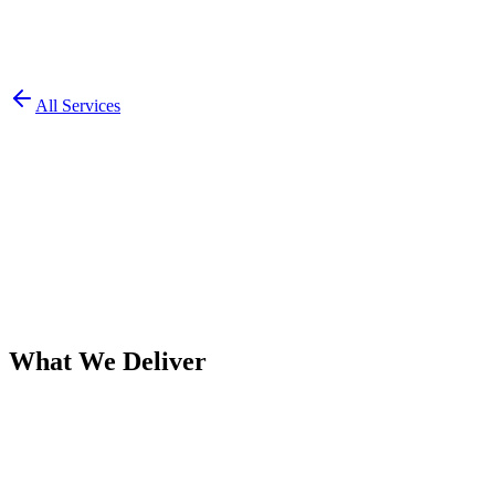
All Services
What We Deliver