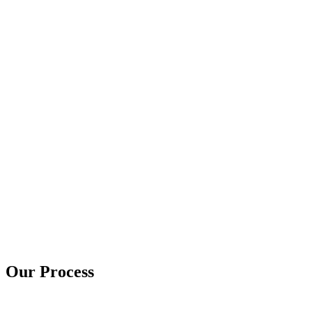
Our Process