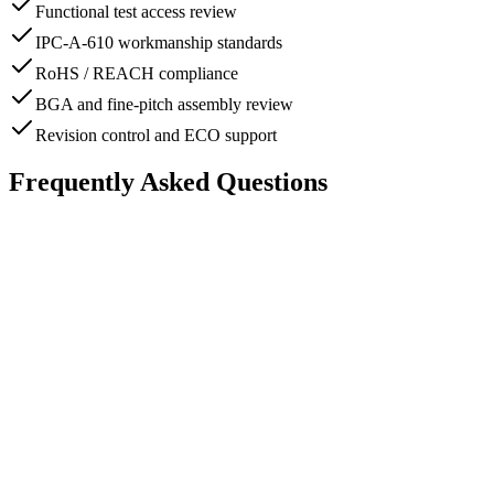
Functional test access review
IPC-A-610 workmanship standards
RoHS / REACH compliance
BGA and fine-pitch assembly review
Revision control and ECO support
Frequently Asked Questions