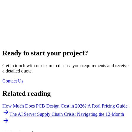
Ready to start your project?
Get in touch with our team to discuss your requirements and receive
a detailed quote.
Contact Us
Related reading
How Much Does PCB Design Cost in 2026? A Real Pricing Guide
The AI Server Supply Chain Crisis: Navigating the 12-Month