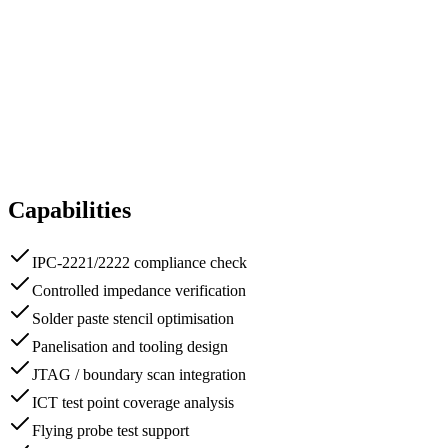
Capabilities
IPC-2221/2222 compliance check
Controlled impedance verification
Solder paste stencil optimisation
Panelisation and tooling design
JTAG / boundary scan integration
ICT test point coverage analysis
Flying probe test support