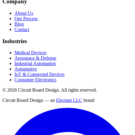
Company
About Us
Our Process
Blog
Contact
Industries
Medical Devices
Aerospace & Defense
Industrial Automation
Automotive
IoT & Connected Devices
Consumer Electronics
©
2026
Circuit Board Design. All rights reserved.
Circuit Board Design — an
Electuni LLC
brand