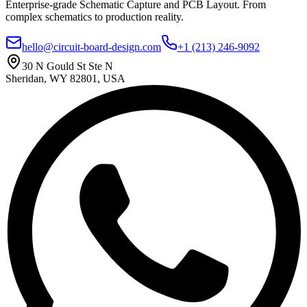
Enterprise-grade Schematic Capture and PCB Layout. From
complex schematics to production reality.
hello@circuit-board-design.com
+1 (213) 246-9092
30 N Gould St Ste N
Sheridan, WY 82801, USA