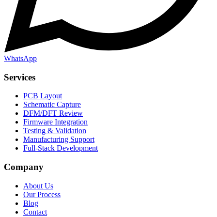
WhatsApp
Services
PCB Layout
Schematic Capture
DFM/DFT Review
Firmware Integration
Testing & Validation
Manufacturing Support
Full-Stack Development
Company
About Us
Our Process
Blog
Contact