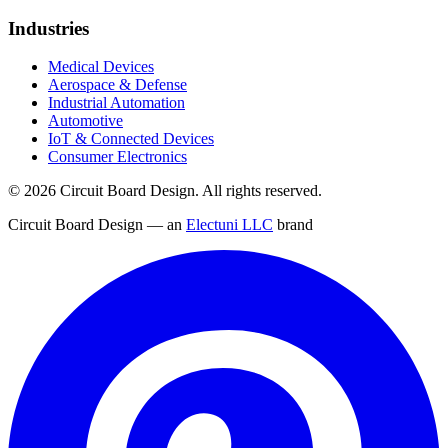
Industries
Medical Devices
Aerospace & Defense
Industrial Automation
Automotive
IoT & Connected Devices
Consumer Electronics
©
2026
Circuit Board Design. All rights reserved.
Circuit Board Design — an
Electuni LLC
brand