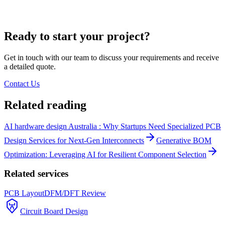
Ready to start your project?
Get in touch with our team to discuss your requirements and receive
a detailed quote.
Contact Us
Related reading
AI hardware design Australia : Why Startups Need Specialized PCB
Design Services for Next-Gen Interconnects
Generative BOM
Optimization: Leveraging AI for Resilient Component Selection
Related services
PCB Layout
DFM/DFT Review
Circuit Board Design