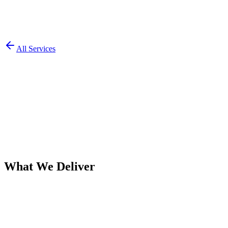
All Services
What We Deliver