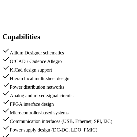
Capabilities
Altium Designer schematics
OrCAD / Cadence Allegro
KiCad design support
Hierarchical multi-sheet design
Power distribution networks
Analog and mixed-signal circuits
FPGA interface design
Microcontroller-based systems
Communication interfaces (USB, Ethernet, SPI, I2C)
Power supply design (DC-DC, LDO, PMIC)