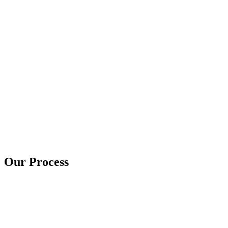
Our Process