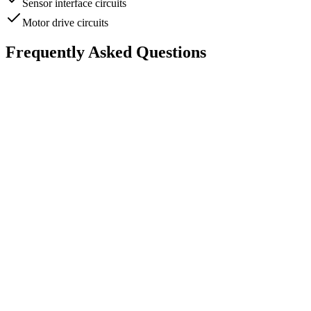
Sensor interface circuits
Motor drive circuits
Frequently Asked Questions