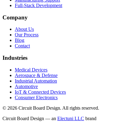
Full-Stack Development
Company
About Us
Our Process
Blog
Contact
Industries
Medical Devices
Aerospace & Defense
Industrial Automation
Automotive
IoT & Connected Devices
Consumer Electronics
©
2026
Circuit Board Design. All rights reserved.
Circuit Board Design — an
Electuni LLC
brand