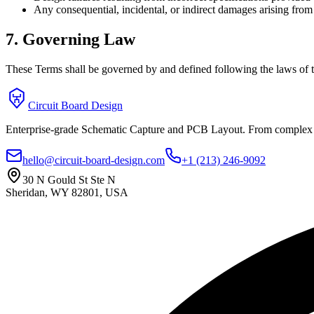
Any consequential, incidental, or indirect damages arising from t
7. Governing Law
These Terms shall be governed by and defined following the laws of th
Circuit Board Design
Enterprise-grade Schematic Capture and PCB Layout. From complex sc
hello@circuit-board-design.com
+1 (213) 246-9092
30 N Gould St Ste N
Sheridan, WY 82801, USA