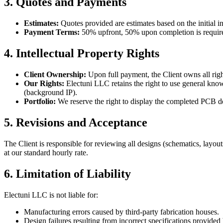
3. Quotes and Payments
Estimates:
Quotes provided are estimates based on the initial in
Payment Terms:
50% upfront, 50% upon completion is require
4. Intellectual Property Rights
Client Ownership:
Upon full payment, the Client owns all rights,
Our Rights:
Electuni LLC retains the right to use general knowle
(background IP).
Portfolio:
We reserve the right to display the completed PCB d
5. Revisions and Acceptance
The Client is responsible for reviewing all designs (schematics, layou
at our standard hourly rate.
6. Limitation of Liability
Electuni LLC is not liable for:
Manufacturing errors caused by third-party fabrication houses.
Design failures resulting from incorrect specifications provided 