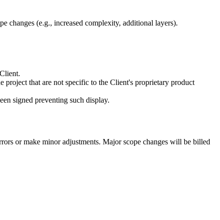
pe changes (e.g., increased complexity, additional layers).
Client.
 project that are not specific to the Client's proprietary product
een signed preventing such display.
 errors or make minor adjustments. Major scope changes will be billed