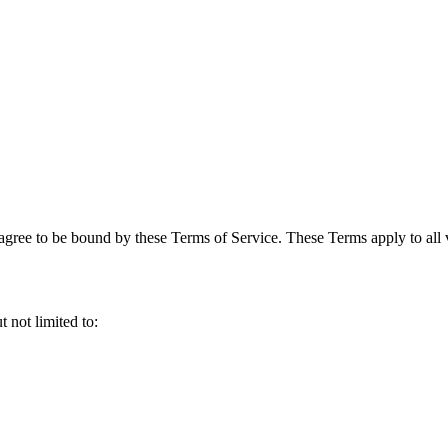
gree to be bound by these Terms of Service. These Terms apply to all vi
 not limited to: