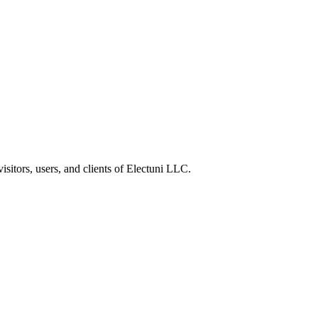
sitors, users, and clients of Electuni LLC.