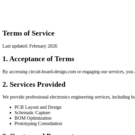
Terms of Service
Last updated: February 2026
1. Acceptance of Terms
By accessing circuit-board-design.com or engaging our services, you a
2. Services Provided
We provide professional electronics engineering services, including but
PCB Layout and Design
Schematic Capture
BOM Optimization
Prototyping Consultation