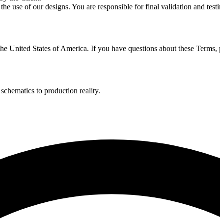
he use of our designs. You are responsible for final validation and testi
e United States of America. If you have questions about these Terms, p
hematics to production reality.