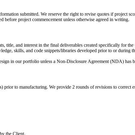
formation submitted. We reserve the right to revise quotes if project sco
d before project commencement unless otherwise agreed in writing.
 title, and interest in the final deliverables created specifically for the 
dge, skills, and code snippets/libraries developed prior to or during the
esign in our portfolio unless a Non-Disclosure Agreement (NDA) has b
ts) prior to manufacturing. We provide 2 rounds of revisions to correct
by the Client.