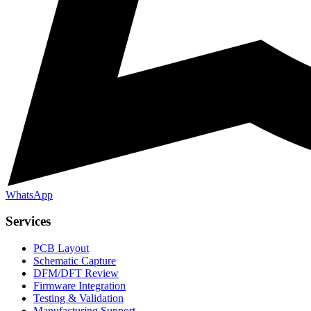
WhatsApp
Services
PCB Layout
Schematic Capture
DFM/DFT Review
Firmware Integration
Testing & Validation
Manufacturing Support