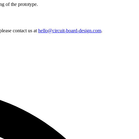
ng of the prototype.
lease contact us at
hello@circuit-board-design.com
.